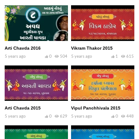
Arti Chavda 2016
Vikram Thakor 2015
5 years ago
0
504
5 years ago
1
615
Arti Chavda 2015
Vipul Panchhivala 2015
5 years ago
0
629
5 years ago
0
448