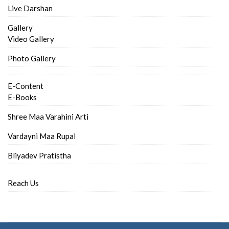
Live Darshan
Gallery
Video Gallery
Photo Gallery
E-Content
E-Books
Shree Maa Varahini Arti
Vardayni Maa Rupal
Bliyadev Pratistha
Reach Us