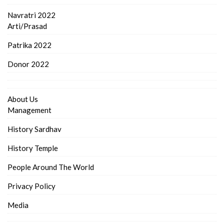
Navratri 2022
Arti/Prasad
Patrika 2022
Donor 2022
About Us
Management
History Sardhav
History Temple
People Around The World
Privacy Policy
Media