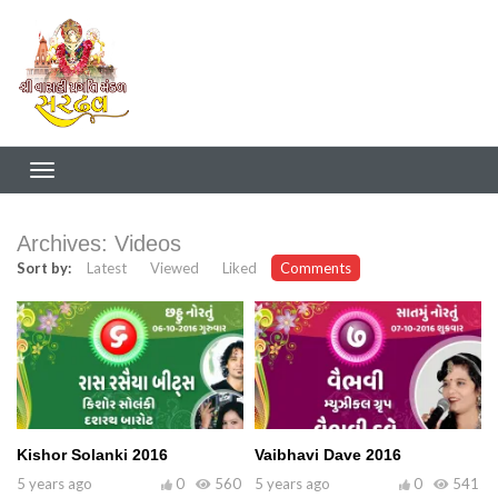
Archives:
Videos
Sort by:
Latest
Viewed
Liked
Comments
Kishor Solanki 2016
Vaibhavi Dave 2016
5 years ago
0
560
5 years ago
0
541