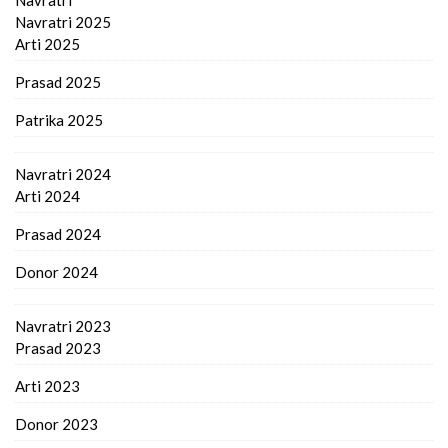
Navratri 2025
Arti 2025
Prasad 2025
Patrika 2025
Navratri 2024
Arti 2024
Prasad 2024
Donor 2024
Navratri 2023
Prasad 2023
Arti 2023
Donor 2023