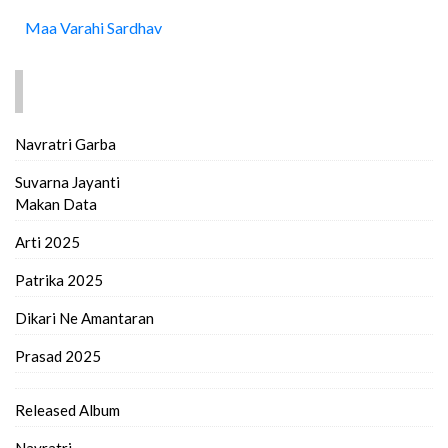
Maa Varahi Sardhav
FIND MORE..
Navratri Garba
Suvarna Jayanti
Makan Data
Arti 2025
Patrika 2025
Dikari Ne Amantaran
Prasad 2025
Released Album
Navratri