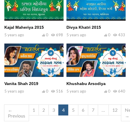
Kajal Maheriya 2015
Divya Khatri 2015
5 years ago
0
698
5 years ago
0
433
Vanita Shah 2019
Khushabu Arsodiya
5 years ago
0
516
5 years ago
0
640
←
1
2
3
4
5
6
7
…
12
Ne
Previous
→