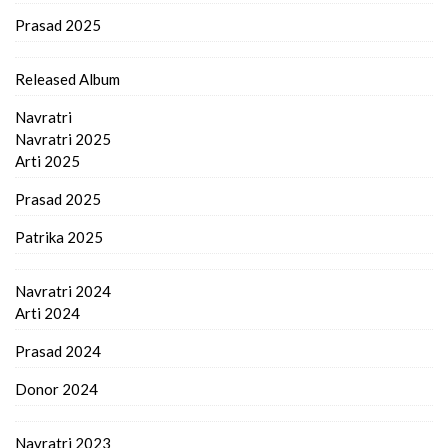
Prasad 2025
Released Album
Navratri
Navratri 2025
Arti 2025
Prasad 2025
Patrika 2025
Navratri 2024
Arti 2024
Prasad 2024
Donor 2024
Navratri 2023