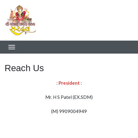
Reach Us
:
President
:
Mr. H S Patel (EX.SDM)
(M) 9909004949