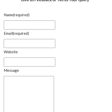
Name
(required)
Email
(required)
Website
Message