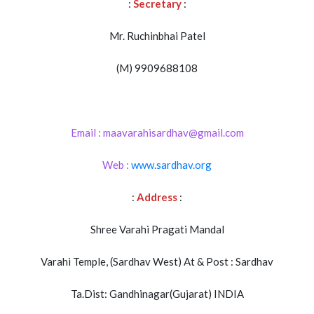
:
Secretary
:
Mr. Ruchinbhai Patel
(M) 9909688108
Email : maavarahisardhav@gmail.com
Web :
www.sardhav.org
:
Address
:
Shree Varahi Pragati Mandal
Varahi Temple, (Sardhav West) At & Post : Sardhav
Ta.Dist: Gandhinagar(Gujarat) INDIA