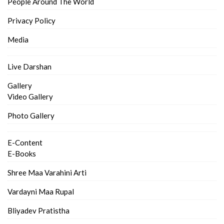
People Around The World
Privacy Policy
Media
Live Darshan
Gallery
Video Gallery
Photo Gallery
E-Content
E-Books
Shree Maa Varahini Arti
Vardayni Maa Rupal
Bliyadev Pratistha