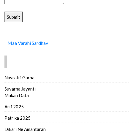
Submit
Maa Varahi Sardhav
FIND MORE..
Navratri Garba
Suvarna Jayanti
Makan Data
Arti 2025
Patrika 2025
Dikari Ne Amantaran