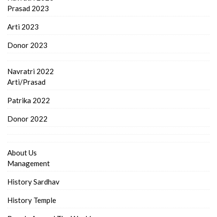
Prasad 2023
Arti 2023
Donor 2023
Navratri 2022
Arti/Prasad
Patrika 2022
Donor 2022
About Us
Management
History Sardhav
History Temple