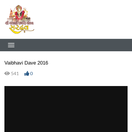
Vaibhavi Dave 2016
541
0