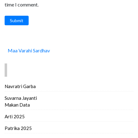
time I comment.
Submit
Maa Varahi Sardhav
FIND MORE..
Navratri Garba
Suvarna Jayanti
Makan Data
Arti 2025
Patrika 2025