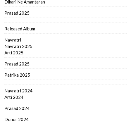
Dikari Ne Amantaran
Prasad 2025
Released Album
Navratri
Navratri 2025
Arti 2025
Prasad 2025
Patrika 2025
Navratri 2024
Arti 2024
Prasad 2024
Donor 2024