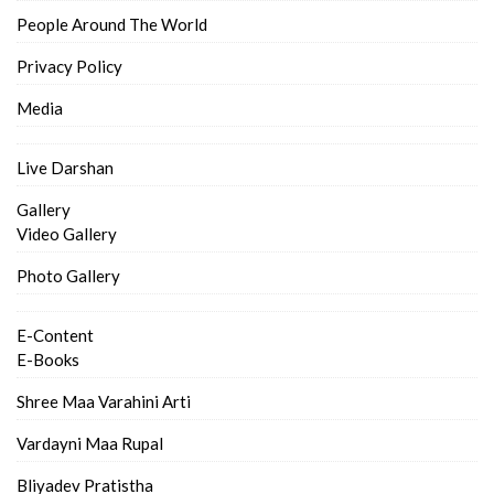
People Around The World
Privacy Policy
Media
Live Darshan
Gallery
Video Gallery
Photo Gallery
E-Content
E-Books
Shree Maa Varahini Arti
Vardayni Maa Rupal
Bliyadev Pratistha