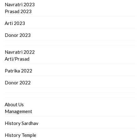
Navratri 2023
Prasad 2023
Arti 2023
Donor 2023
Navratri 2022
Arti/Prasad
Patrika 2022
Donor 2022
About Us
Management
History Sardhav
History Temple