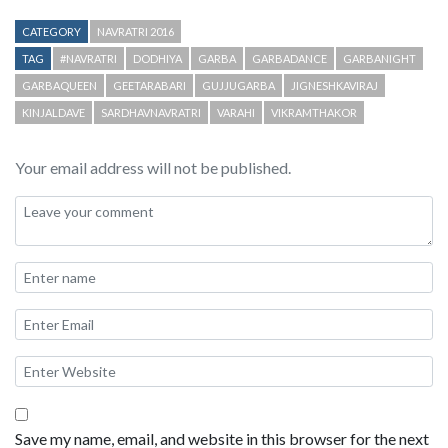
CATEGORY
NAVRATRI 2016
TAG
#NAVRATRI
DODHIYA
GARBA
GARBADANCE
GARBANIGHT
GARBAQUEEN
GEETARABARI
GUJJUGARBA
JIGNESHKAVIRAJ
KINJALDAVE
SARDHAVNAVRATRI
VARAHI
VIKRAMTHAKOR
Your email address will not be published.
Save my name, email, and website in this browser for the next