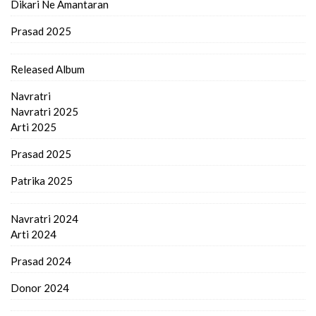
Dikari Ne Amantaran
Prasad 2025
Released Album
Navratri
Navratri 2025
Arti 2025
Prasad 2025
Patrika 2025
Navratri 2024
Arti 2024
Prasad 2024
Donor 2024