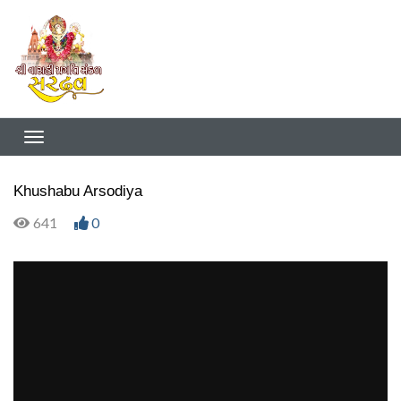
Khushabu Arsodiya
641
0