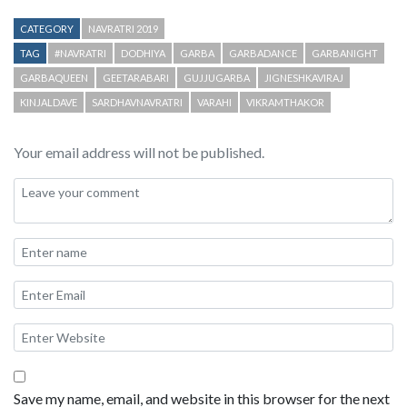
CATEGORY
NAVRATRI 2019
TAG
#NAVRATRI
DODHIYA
GARBA
GARBADANCE
GARBANIGHT
GARBAQUEEN
GEETARABARI
GUJJUGARBA
JIGNESHKAVIRAJ
KINJALDAVE
SARDHAVNAVRATRI
VARAHI
VIKRAMTHAKOR
Your email address will not be published.
Save my name, email, and website in this browser for the next