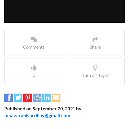
Comments
Share
0
Turn off Light
Published on September 20, 2021 by
maavarahisardhav@gmail.com