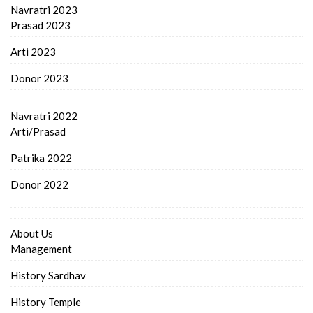
Navratri 2023
Prasad 2023
Arti 2023
Donor 2023
Navratri 2022
Arti/Prasad
Patrika 2022
Donor 2022
About Us
Management
History Sardhav
History Temple