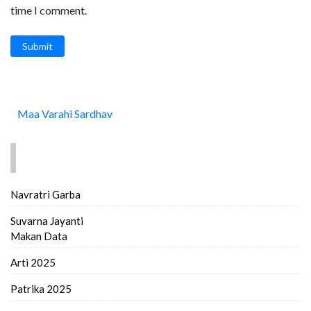
time I comment.
Submit
Maa Varahi Sardhav
FIND MORE..
Navratri Garba
Suvarna Jayanti
Makan Data
Arti 2025
Patrika 2025