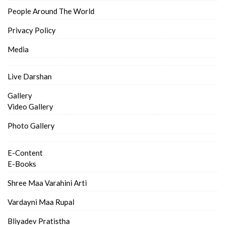
People Around The World
Privacy Policy
Media
Live Darshan
Gallery
Video Gallery
Photo Gallery
E-Content
E-Books
Shree Maa Varahini Arti
Vardayni Maa Rupal
Bliyadev Pratistha