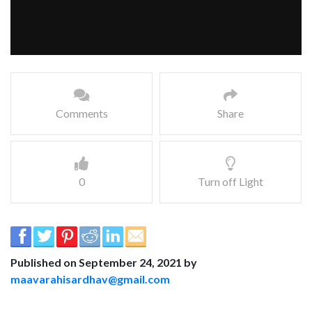
Comments
Share
0
Turn off Light
Published on September 24, 2021 by
maavarahisardhav@gmail.com