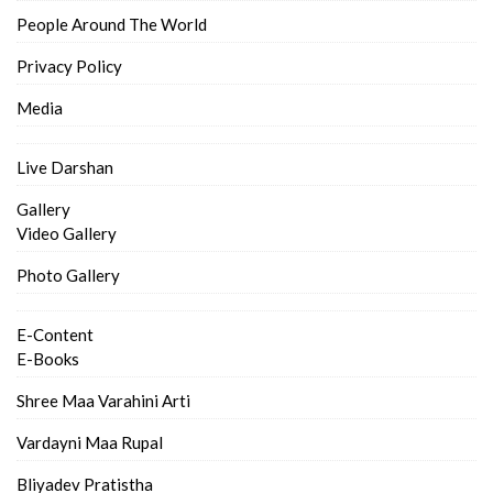
People Around The World
Privacy Policy
Media
Live Darshan
Gallery
Video Gallery
Photo Gallery
E-Content
E-Books
Shree Maa Varahini Arti
Vardayni Maa Rupal
Bliyadev Pratistha