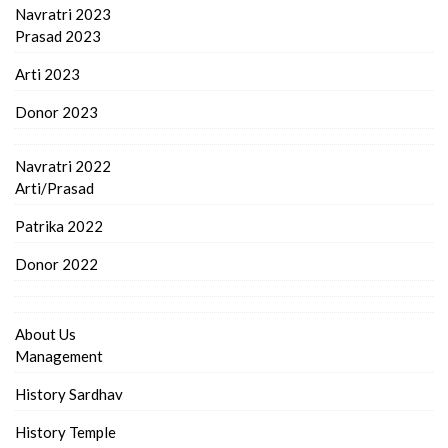
Navratri 2023
Prasad 2023
Arti 2023
Donor 2023
Navratri 2022
Arti/Prasad
Patrika 2022
Donor 2022
About Us
Management
History Sardhav
History Temple