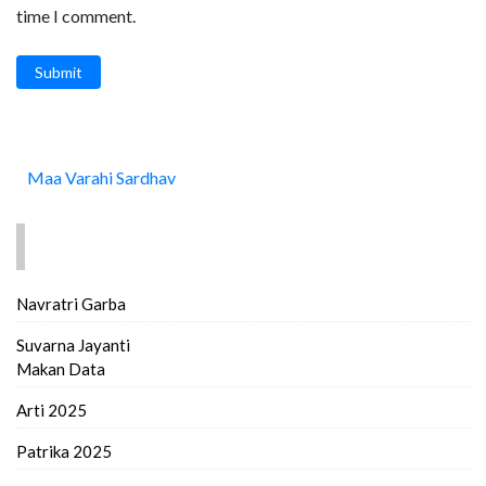
time I comment.
Submit
Maa Varahi Sardhav
FIND MORE..
Navratri Garba
Suvarna Jayanti
Makan Data
Arti 2025
Patrika 2025