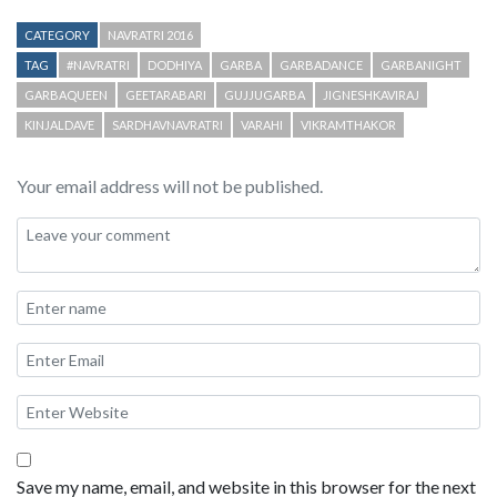
CATEGORY
NAVRATRI 2016
TAG
#NAVRATRI
DODHIYA
GARBA
GARBADANCE
GARBANIGHT
GARBAQUEEN
GEETARABARI
GUJJUGARBA
JIGNESHKAVIRAJ
KINJALDAVE
SARDHAVNAVRATRI
VARAHI
VIKRAMTHAKOR
Your email address will not be published.
Save my name, email, and website in this browser for the next