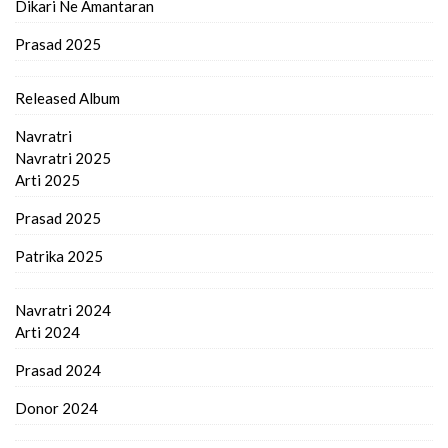
Dikari Ne Amantaran
Prasad 2025
Released Album
Navratri
Navratri 2025
Arti 2025
Prasad 2025
Patrika 2025
Navratri 2024
Arti 2024
Prasad 2024
Donor 2024