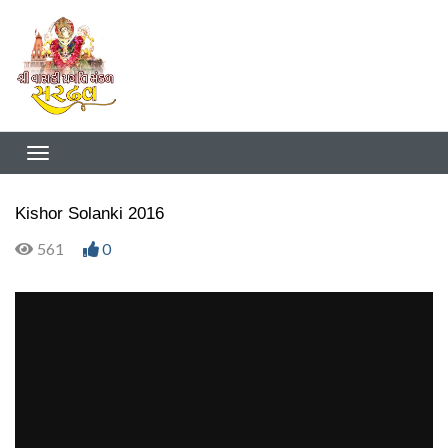
Kishor Solanki 2016
561
0