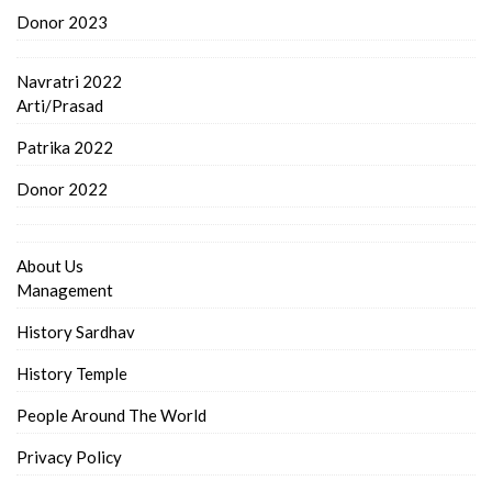
Donor 2023
Navratri 2022
Arti/Prasad
Patrika 2022
Donor 2022
About Us
Management
History Sardhav
History Temple
People Around The World
Privacy Policy