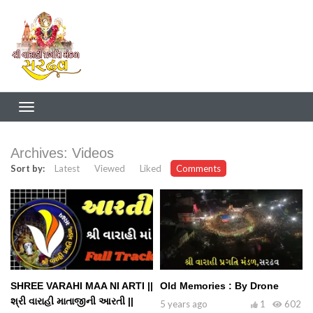
Archives:
Videos
Sort by:
Latest
Viewed
Liked
Comments
SHREE VARAHI MAA NI ARTI ||
Old Memories : By Drone
શ્રી વારાહી માતાજીની આરતી ||
5 years ago
1
602