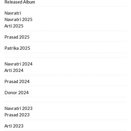
Released Album
Navratri
Navratri 2025
Arti 2025
Prasad 2025
Patrika 2025
Navratri 2024
Arti 2024
Prasad 2024
Donor 2024
Navratri 2023
Prasad 2023
Arti 2023