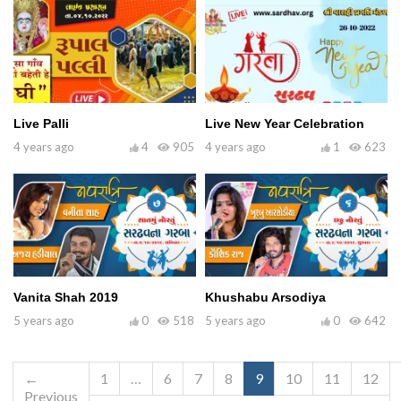
Live Palli
Live New Year Celebration
4 years ago
4
905
4 years ago
1
623
Vanita Shah 2019
Khushabu Arsodiya
5 years ago
0
518
5 years ago
0
642
←
1
…
6
7
8
9
10
11
12
Previous