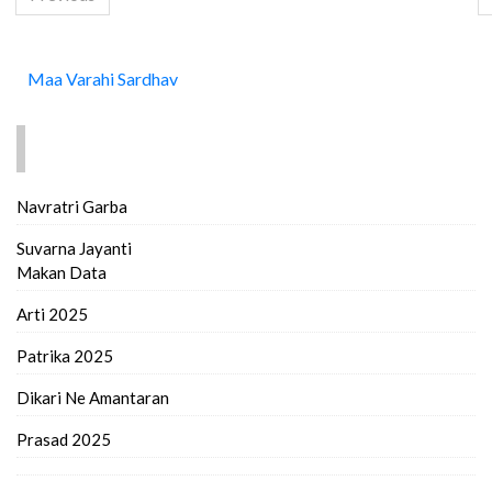
Maa Varahi Sardhav
FIND MORE..
Navratri Garba
Suvarna Jayanti
Makan Data
Arti 2025
Patrika 2025
Dikari Ne Amantaran
Prasad 2025