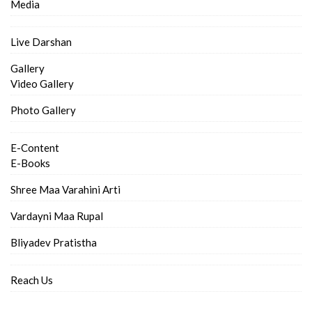
Media
Live Darshan
Gallery
Video Gallery
Photo Gallery
E-Content
E-Books
Shree Maa Varahini Arti
Vardayni Maa Rupal
Bliyadev Pratistha
Reach Us