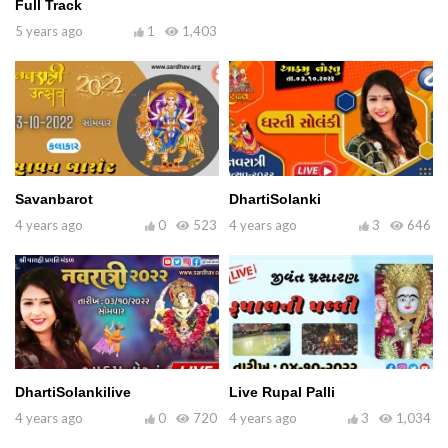
Full Track
5 years ago
1
1,403
Savanbarot
DhartiSolanki
4 years ago
0
523
4 years ago
3
646
DhartiSolankilive
Live Rupal Palli
4 years ago
0
720
4 years ago
3
1,034