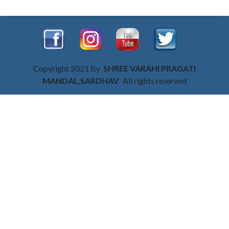
Copyright 2021 By
SHREE VARAHI PRAGATI
MANDAL,SARDHAV.
All rights reserved