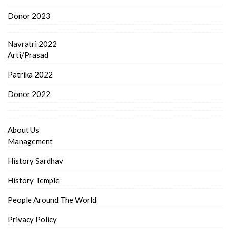
Donor 2023
Navratri 2022
Arti/Prasad
Patrika 2022
Donor 2022
About Us
Management
History Sardhav
History Temple
People Around The World
Privacy Policy