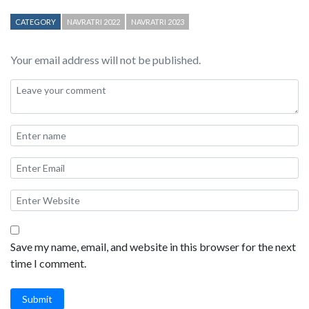
CATEGORY
NAVRATRI 2022
NAVRATRI 2023
Your email address will not be published.
Save my name, email, and website in this browser for the next
time I comment.
Submit