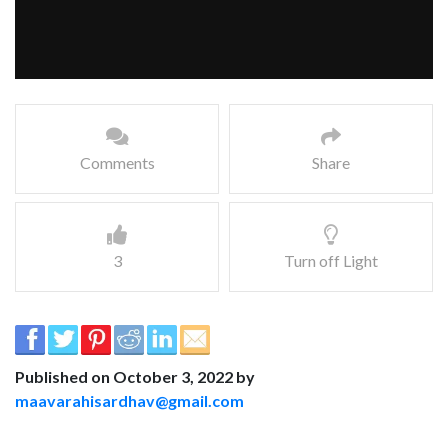
Comments
Share
3
Turn off Light
Published on October 3, 2022 by
maavarahisardhav@gmail.com