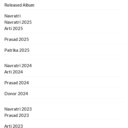
Released Album
Navratri
Navratri 2025
Arti 2025
Prasad 2025
Patrika 2025
Navratri 2024
Arti 2024
Prasad 2024
Donor 2024
Navratri 2023
Prasad 2023
Arti 2023