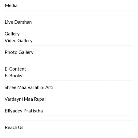
Media
Live Darshan
Gallery
Video Gallery
Photo Gallery
E-Content
E-Books
Shree Maa Varahini Arti
Vardayni Maa Rupal
Bliyadev Pratistha
Reach Us