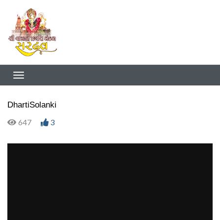
DhartiSolanki
647
3