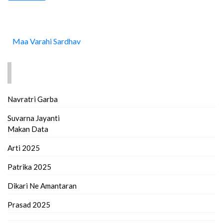
Maa Varahi Sardhav
FIND MORE..
Navratri Garba
Suvarna Jayanti
Makan Data
Arti 2025
Patrika 2025
Dikari Ne Amantaran
Prasad 2025