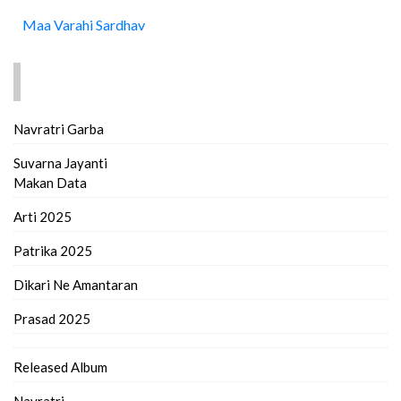
Maa Varahi Sardhav
FIND MORE..
Navratri Garba
Suvarna Jayanti
Makan Data
Arti 2025
Patrika 2025
Dikari Ne Amantaran
Prasad 2025
Released Album
Navratri