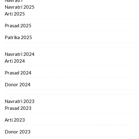
Navratri 2025
Arti 2025
Prasad 2025
Patrika 2025
Navratri 2024
Arti 2024
Prasad 2024
Donor 2024
Navratri 2023
Prasad 2023
Arti 2023
Donor 2023