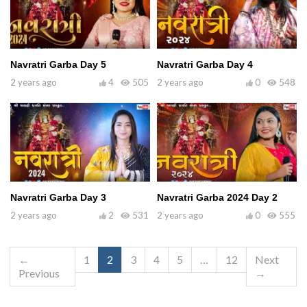
Navratri Garba Day 5
Navratri Garba Day 4
2 years ago
4
505
2 years ago
0
548
Navratri Garba Day 3
Navratri Garba 2024 Day 2
2 years ago
2
531
2 years ago
0
555
←
1
2
3
4
5
…
12
Next
Previous
→