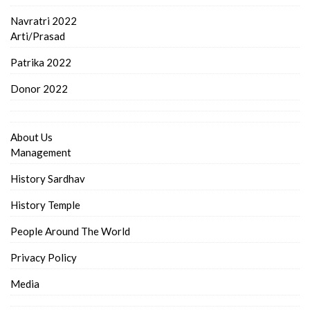
Navratri 2022
Arti/Prasad
Patrika 2022
Donor 2022
About Us
Management
History Sardhav
History Temple
People Around The World
Privacy Policy
Media