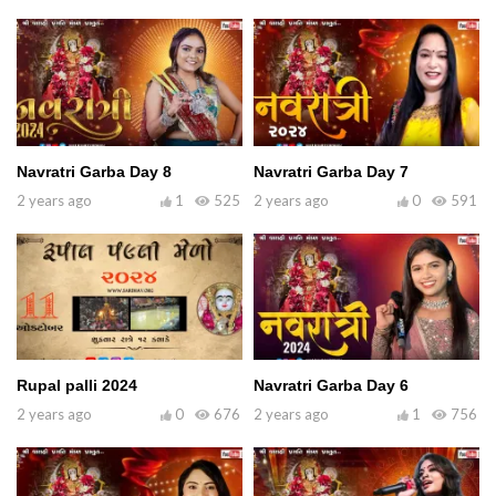
Navratri Garba Day 8
Navratri Garba Day 7
2 years ago
1
525
2 years ago
0
591
Rupal palli 2024
Navratri Garba Day 6
2 years ago
0
676
2 years ago
1
756