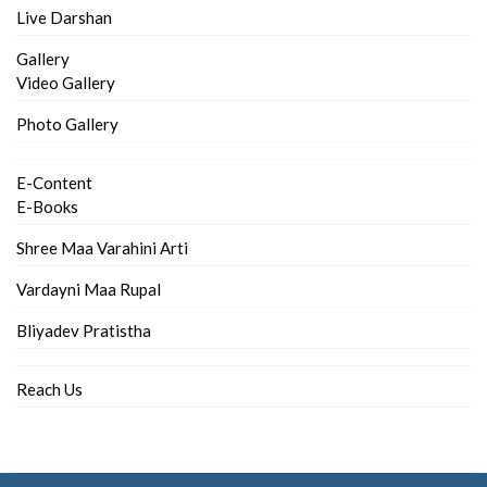
Live Darshan
Gallery
Video Gallery
Photo Gallery
E-Content
E-Books
Shree Maa Varahini Arti
Vardayni Maa Rupal
Bliyadev Pratistha
Reach Us