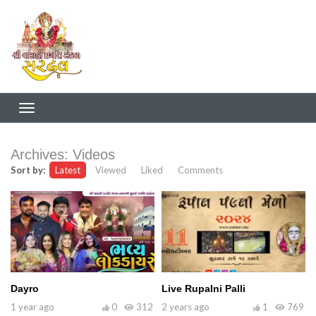
Archives:
Videos
Sort by:
Latest
Viewed
Liked
Comments
Dayro
Live Rupalni Palli
1 year ago
0
312
2 years ago
1
769