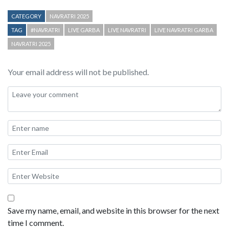
CATEGORY
NAVRATRI 2025
TAG
#NAVRATRI
LIVE GARBA
LIVE NAVRATRI
LIVE NAVRATRI GARBA
NAVRATRI 2025
Your email address will not be published.
Save my name, email, and website in this browser for the next
time I comment.