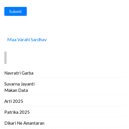
Submit
Maa Varahi Sardhav
FIND MORE..
Navratri Garba
Suvarna Jayanti
Makan Data
Arti 2025
Patrika 2025
Dikari Ne Amantaran