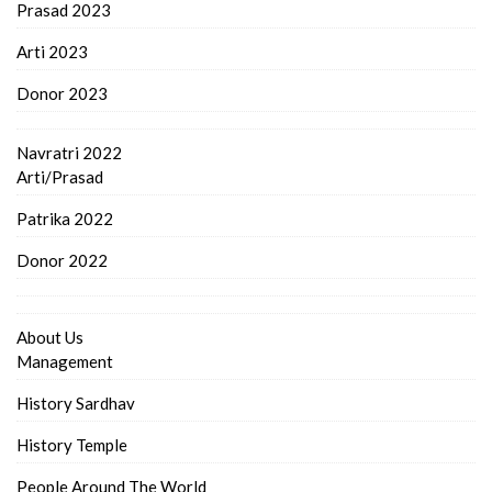
Prasad 2023
Arti 2023
Donor 2023
Navratri 2022
Arti/Prasad
Patrika 2022
Donor 2022
About Us
Management
History Sardhav
History Temple
People Around The World