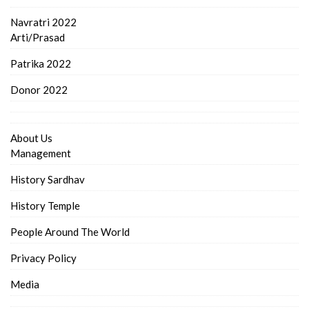
Navratri 2022
Arti/Prasad
Patrika 2022
Donor 2022
About Us
Management
History Sardhav
History Temple
People Around The World
Privacy Policy
Media