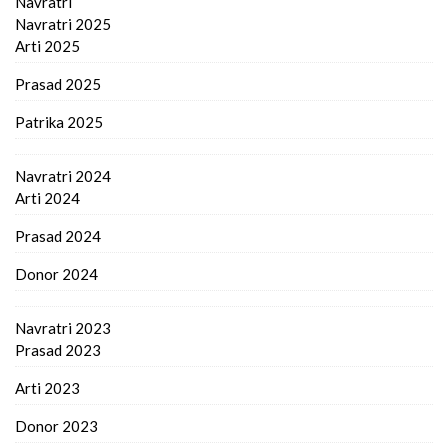
Navratri
Navratri 2025
Arti 2025
Prasad 2025
Patrika 2025
Navratri 2024
Arti 2024
Prasad 2024
Donor 2024
Navratri 2023
Prasad 2023
Arti 2023
Donor 2023