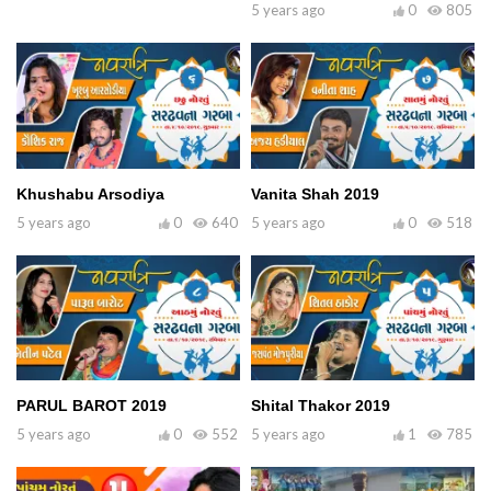
5 years ago
0
805
Khushabu Arsodiya
Vanita Shah 2019
5 years ago
0
640
5 years ago
0
518
PARUL BAROT 2019
Shital Thakor 2019
5 years ago
0
552
5 years ago
1
785