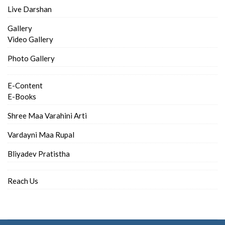
Live Darshan
Gallery
Video Gallery
Photo Gallery
E-Content
E-Books
Shree Maa Varahini Arti
Vardayni Maa Rupal
Bliyadev Pratistha
Reach Us