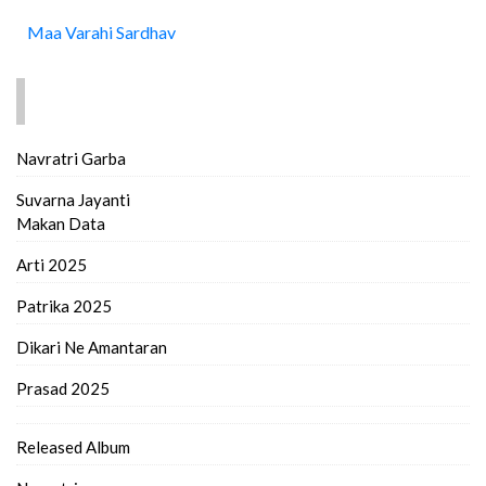
Maa Varahi Sardhav
FIND MORE..
Navratri Garba
Suvarna Jayanti
Makan Data
Arti 2025
Patrika 2025
Dikari Ne Amantaran
Prasad 2025
Released Album