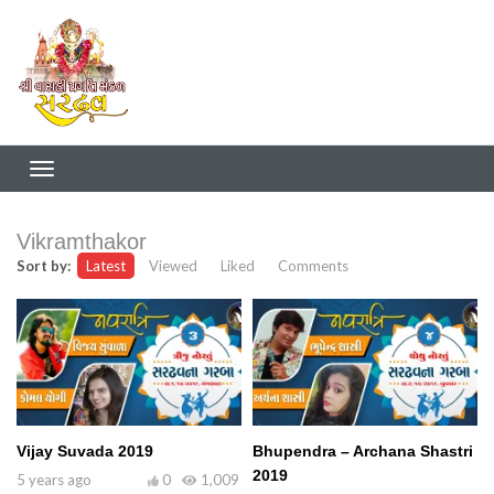
Vikramthakor
Sort by:
Latest
Viewed
Liked
Comments
Vijay Suvada 2019
Bhupendra – Archana Shastri
2019
5 years ago
0
1,009