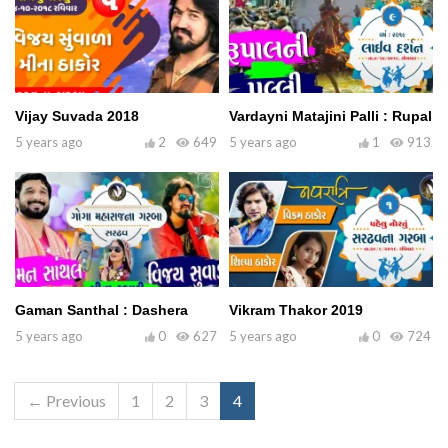
Vijay Suvada 2018
Vardayni Matajini Palli : Rupal
5 years ago
2
649
5 years ago
1
913
Gaman Santhal : Dashera
Vikram Thakor 2019
5 years ago
0
627
5 years ago
0
724
← Previous
1
2
3
4