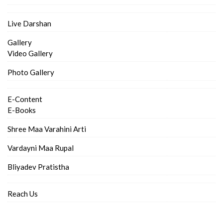
Live Darshan
Gallery
Video Gallery
Photo Gallery
E-Content
E-Books
Shree Maa Varahini Arti
Vardayni Maa Rupal
Bliyadev Pratistha
Reach Us