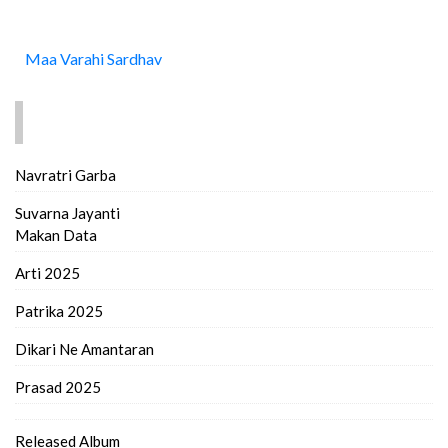
Maa Varahi Sardhav
FIND MORE..
Navratri Garba
Suvarna Jayanti
Makan Data
Arti 2025
Patrika 2025
Dikari Ne Amantaran
Prasad 2025
Released Album