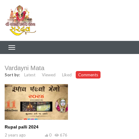
Vardayni Mata
Sort by:
Latest
Viewed
Liked
Comments
Rupal palli 2024
2 years ago
0
676