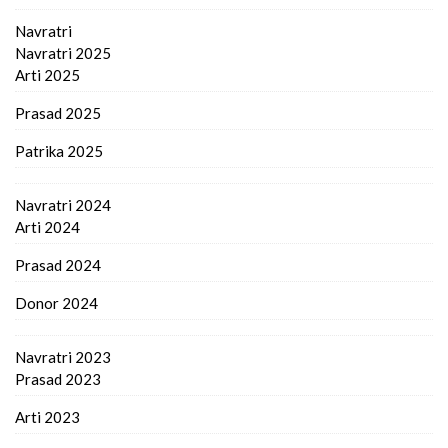
Navratri
Navratri 2025
Arti 2025
Prasad 2025
Patrika 2025
Navratri 2024
Arti 2024
Prasad 2024
Donor 2024
Navratri 2023
Prasad 2023
Arti 2023