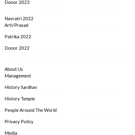
Donor 2023
Navratri 2022
Arti/Prasad
Patrika 2022
Donor 2022
About Us
Management
History Sardhav
History Temple
People Around The World
Privacy Policy
Media