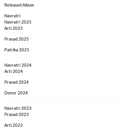
Released Album
Navratri
Navratri 2025
Arti 2025
Prasad 2025
Patrika 2025
Navratri 2024
Arti 2024
Prasad 2024
Donor 2024
Navratri 2023
Prasad 2023
Arti 2023