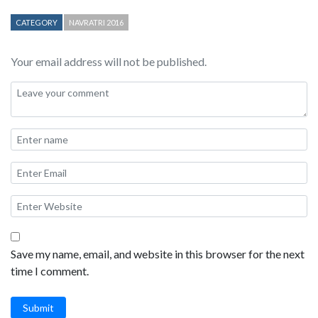
CATEGORY
NAVRATRI 2016
Your email address will not be published.
Save my name, email, and website in this browser for the next
time I comment.
Submit