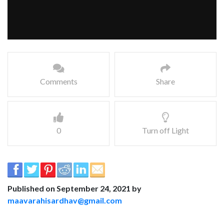
Comments
Share
0
Turn off Light
Published on September 24, 2021 by
maavarahisardhav@gmail.com