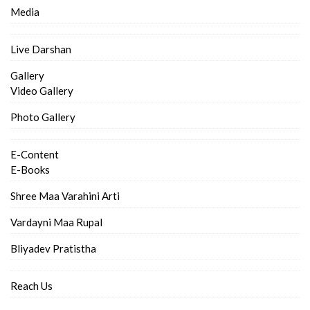
Media
Live Darshan
Gallery
Video Gallery
Photo Gallery
E-Content
E-Books
Shree Maa Varahini Arti
Vardayni Maa Rupal
Bliyadev Pratistha
Reach Us