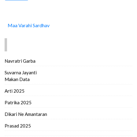
Maa Varahi Sardhav
FIND MORE..
Navratri Garba
Suvarna Jayanti
Makan Data
Arti 2025
Patrika 2025
Dikari Ne Amantaran
Prasad 2025