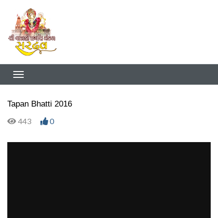
Tapan Bhatti 2016
443
0