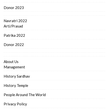
Donor 2023
Navratri 2022
Arti/Prasad
Patrika 2022
Donor 2022
About Us
Management
History Sardhav
History Temple
People Around The World
Privacy Policy