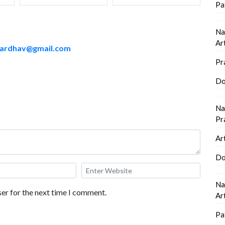
Pa
Na
Ar
sardhav@gmail.com
Pr
Do
Na
Pr
Ar
Do
Na
er for the next time I comment.
Ar
Pa