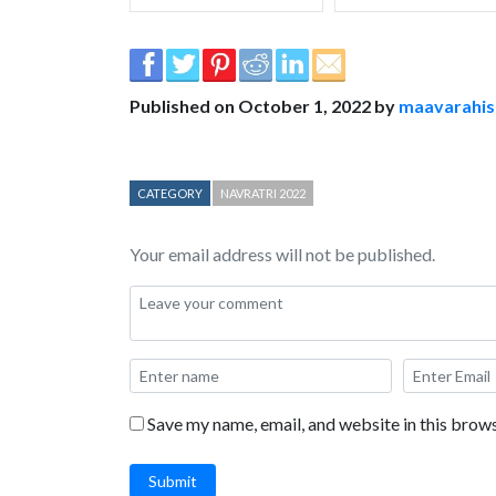
Published on October 1, 2022 by
maavarahi
CATEGORY
NAVRATRI 2022
Your email address will not be published.
Save my name, email, and website in this brows
Submit