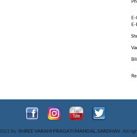
Ph
E-
E-
Sh
Va
Bl
Re
 2021 By
SHREE VARAHI PRAGATI MANDAL,SARDHAV.
All rig