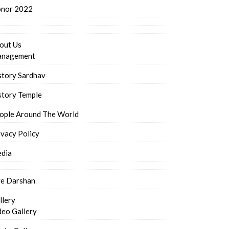
nor 2022
out Us
nagement
story Sardhav
story Temple
ople Around The World
ivacy Policy
dia
ve Darshan
llery
deo Gallery