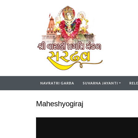
NAVRATRI GARBA
SUVARNA JAYANTI
REL
Maheshyogiraj