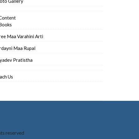
oto Gallery
Content
Books
ree Maa Varahini Arti
rdayni Maa Rupal
iyadev Pratistha
ach Us
hts reserved