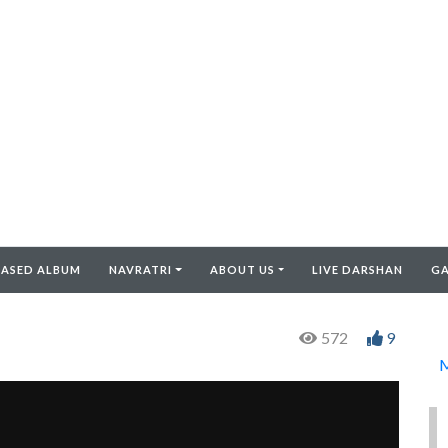
EASED ALBUM
NAVRATRI
ABOUT US
LIVE DARSHAN
GA
572
9
M