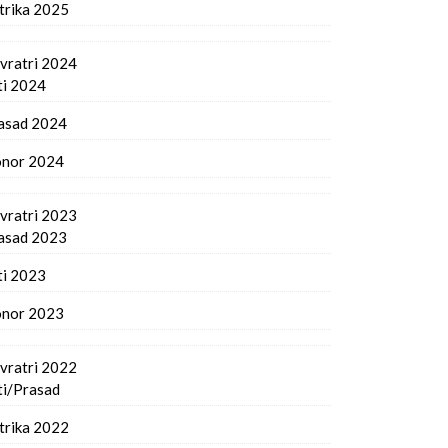
trika 2025
vratri 2024
ti 2024
asad 2024
nor 2024
vratri 2023
asad 2023
ti 2023
nor 2023
vratri 2022
ti/Prasad
trika 2022