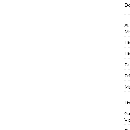
Do
Ab
Ma
Hi
Hi
Pe
Pr
Me
Li
Ga
Vi