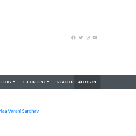
LLERY
E-CONTENT
REACH US
LOG IN
aa Varahi Sardhav
FIND MORE..