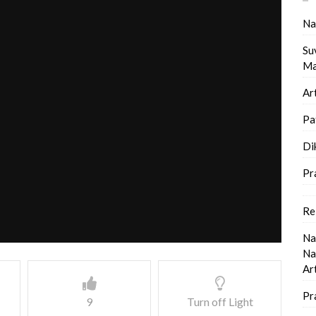
Na
Su
Ma
Ar
Pa
Di
Pr
Re
Na
Na
Ar
Pr
9
Turn off Light