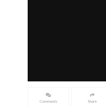
Comments
Share