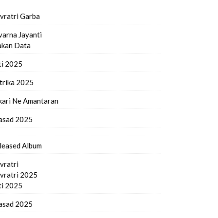
vratri Garba
varna Jayanti
kan Data
ti 2025
trika 2025
kari Ne Amantaran
asad 2025
leased Album
vratri
vratri 2025
ti 2025
asad 2025