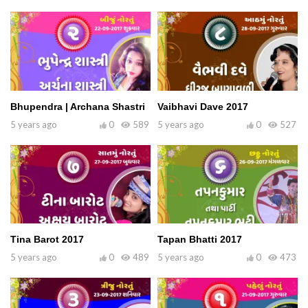
Bhupendra | Archana Shastri
Vaibhavi Dave 2017
5 years ago
0
589
5 years ago
0
527
Tina Barot 2017
Tapan Bhatti 2017
5 years ago
0
489
5 years ago
0
473