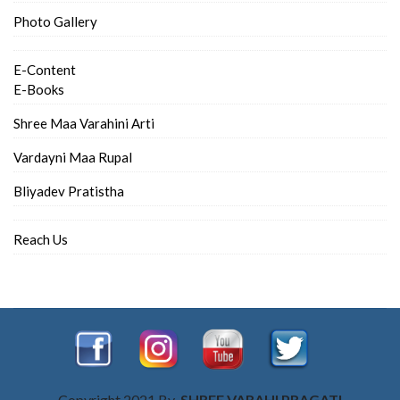
Photo Gallery
E-Content
E-Books
Shree Maa Varahini Arti
Vardayni Maa Rupal
Bliyadev Pratistha
Reach Us
Copyright 2021 By
SHREE VARAHI PRAGATI