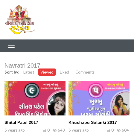
Navratri 2017
Sort by:
Latest
Viewed
Liked
Comments
Shital Patel 2017
Khushabu Solanki 2017
5 years ago
0
643
5 years ago
0
604