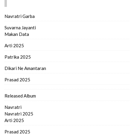
FIND MORE..
Navratri Garba
Suvarna Jayanti
Makan Data
Arti 2025
Patrika 2025
Dikari Ne Amantaran
Prasad 2025
Released Album
Navratri
Navratri 2025
Arti 2025
Prasad 2025