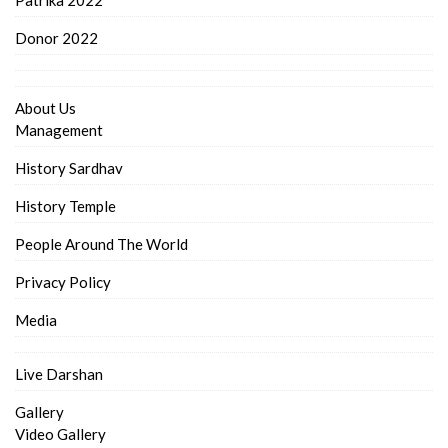
Donor 2022
About Us
Management
History Sardhav
History Temple
People Around The World
Privacy Policy
Media
Live Darshan
Gallery
Video Gallery