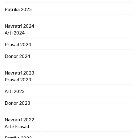
Patrika 2025
Navratri 2024
Arti 2024
Prasad 2024
Donor 2024
Navratri 2023
Prasad 2023
Arti 2023
Donor 2023
Navratri 2022
Arti/Prasad
Patrika 2022