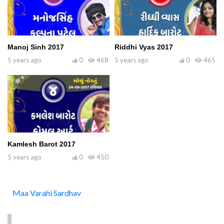
Manoj Sinh 2017
Riddhi Vyas 2017
5 years ago
0
468
5 years ago
0
465
Kamlesh Barot 2017
5 years ago
0
450
Maa Varahi Sardhav