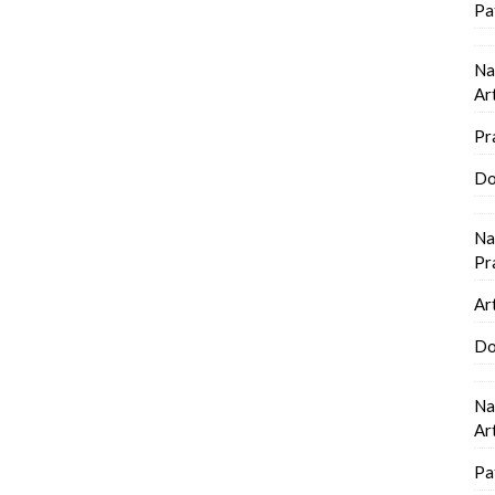
Pa
Na
Ar
Pr
Do
Na
Pr
Ar
Do
Na
Ar
Pa