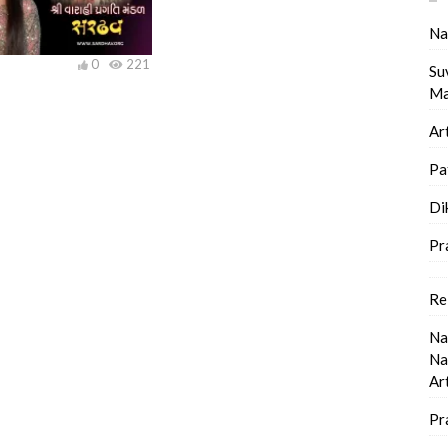
Na
0
221
Su
Ma
Ar
Pa
Di
Pr
Re
Na
Na
Ar
Pr