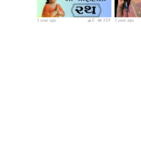
1 year ago
0
319
1 year ago