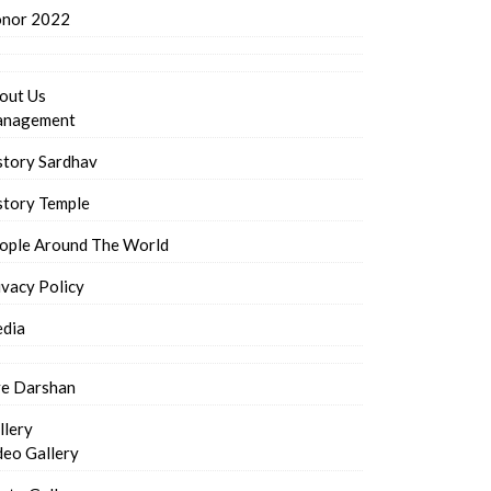
nor 2022
out Us
nagement
story Sardhav
story Temple
ople Around The World
ivacy Policy
dia
ve Darshan
llery
deo Gallery