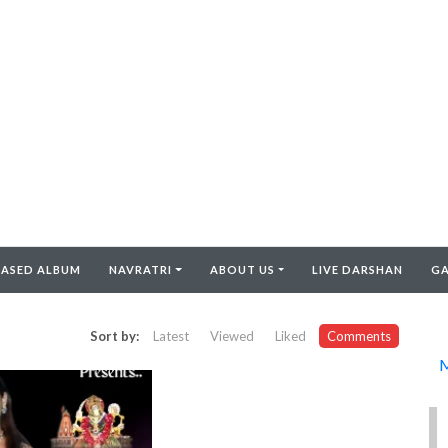
EASED ALBUM
NAVRATRI
ABOUT US
LIVE DARSHAN
GA
Sort by:
Latest
Viewed
Liked
Comments
M