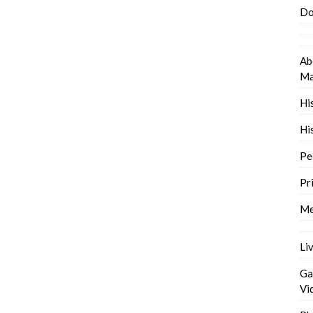
Do
Ab
Ma
Hi
Hi
Pe
Pr
Me
Li
Ga
Vi