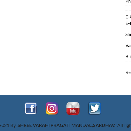
Ph
E-
E-
Sh
Va
Bl
Re
 2021 By
SHREE VARAHI PRAGATI MANDAL,SARDHAV.
All rig