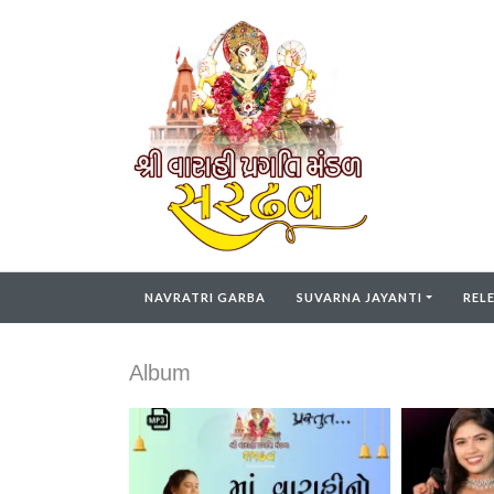
NAVRATRI GARBA
SUVARNA JAYANTI
REL
Album