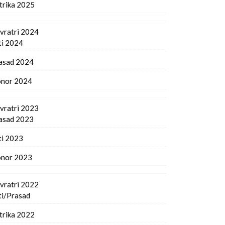
trika 2025
vratri 2024
ti 2024
asad 2024
nor 2024
vratri 2023
asad 2023
ti 2023
nor 2023
vratri 2022
ti/Prasad
trika 2022