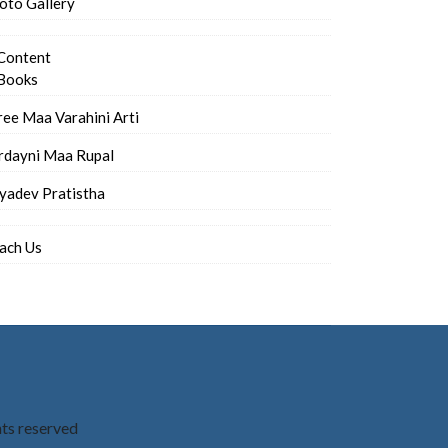
oto Gallery
Content
Books
ree Maa Varahini Arti
rdayni Maa Rupal
iyadev Pratistha
ach Us
hts reserved