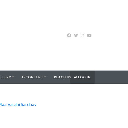
LLERY
E-CONTENT
REACH US
LOG IN
aa Varahi Sardhav
FIND MORE..