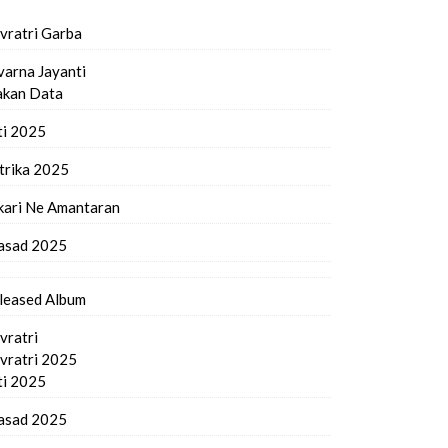
vratri Garba
varna Jayanti
kan Data
ti 2025
trika 2025
kari Ne Amantaran
asad 2025
leased Album
vratri
vratri 2025
ti 2025
asad 2025