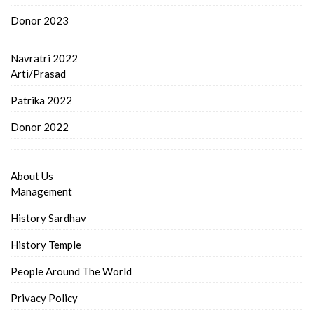
Donor 2023
Navratri 2022
Arti/Prasad
Patrika 2022
Donor 2022
About Us
Management
History Sardhav
History Temple
People Around The World
Privacy Policy