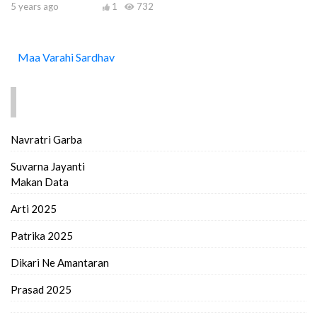
5 years ago
1
732
Maa Varahi Sardhav
FIND MORE..
Navratri Garba
Suvarna Jayanti
Makan Data
Arti 2025
Patrika 2025
Dikari Ne Amantaran
Prasad 2025