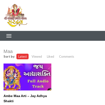
Maa
Sort by:
Latest
Viewed
Liked
Comments
Ambe Maa Arti – Jay Adhya
Shakti