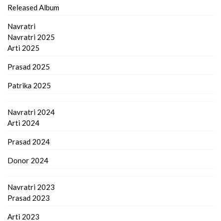
Released Album
Navratri
Navratri 2025
Arti 2025
Prasad 2025
Patrika 2025
Navratri 2024
Arti 2024
Prasad 2024
Donor 2024
Navratri 2023
Prasad 2023
Arti 2023