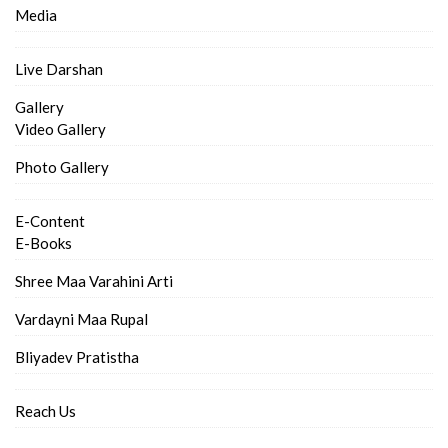
Media
Live Darshan
Gallery
Video Gallery
Photo Gallery
E-Content
E-Books
Shree Maa Varahini Arti
Vardayni Maa Rupal
Bliyadev Pratistha
Reach Us