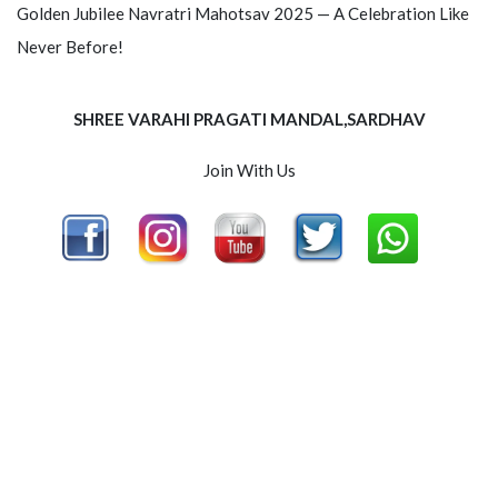
Golden Jubilee Navratri Mahotsav 2025 — A Celebration Like
Never Before!
SHREE VARAHI PRAGATI MANDAL,SARDHAV
Join With Us