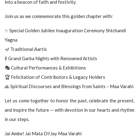
into a beacon of faith and festivity.
Join us as we commemorate this golden chapter with:
✨ Special Golden Jubilee Inauguration Ceremony Shtchandi
Yagna
🪔 Traditional Aartis
💃 Grand Garba Nights with Renowned Artists
🎭 Cultural Performances & Exhibitions
🏆 Felicitation of Contributors & Legacy Holders
🙏 Spiritual Discourses and Blessings from Saints – Maa Varahi
Let us come together to honor the past, celebrate the present,
and inspire the future — with devotion in our hearts and rhythm
in our steps.
Jai Ambe! Jai Mata Di!Jay Maa Varahi