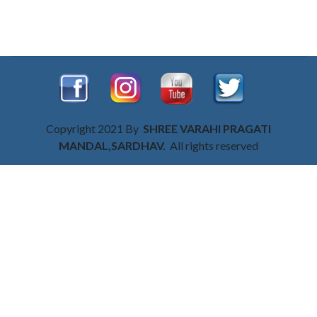
Copyright 2021 By
SHREE VARAHI PRAGATI
MANDAL,SARDHAV.
All rights reserved