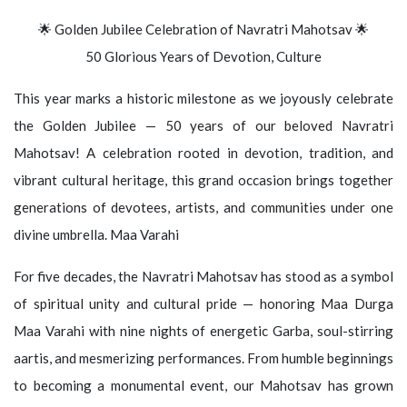
🌟 Golden Jubilee Celebration of Navratri Mahotsav 🌟
50 Glorious Years of Devotion, Culture
This year marks a historic milestone as we joyously celebrate
the Golden Jubilee — 50 years of our beloved Navratri
Mahotsav! A celebration rooted in devotion, tradition, and
vibrant cultural heritage, this grand occasion brings together
generations of devotees, artists, and communities under one
divine umbrella. Maa Varahi
For five decades, the Navratri Mahotsav has stood as a symbol
of spiritual unity and cultural pride — honoring Maa Durga
Maa Varahi with nine nights of energetic Garba, soul-stirring
aartis, and mesmerizing performances. From humble beginnings
to becoming a monumental event, our Mahotsav has grown