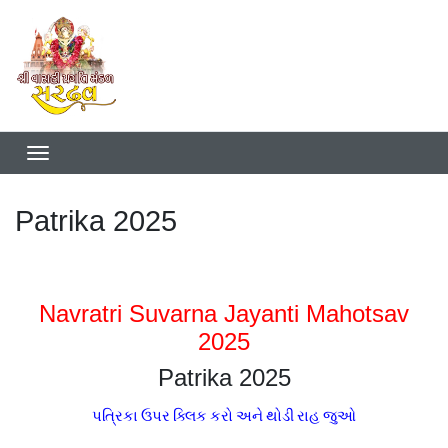
Patrika 2025
Navratri Suvarna Jayanti Mahotsav
2025
Patrika 2025
પત્રિકા ઉપર ક્લિક કરો અને થોડી રાહ જુઓ