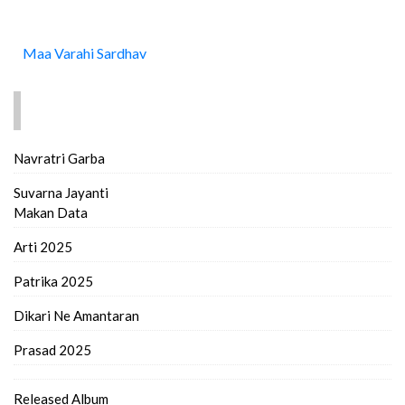
Maa Varahi Sardhav
FIND MORE..
Navratri Garba
Suvarna Jayanti
Makan Data
Arti 2025
Patrika 2025
Dikari Ne Amantaran
Prasad 2025
Released Album