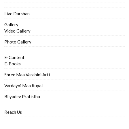
Live Darshan
Gallery
Video Gallery
Photo Gallery
E-Content
E-Books
Shree Maa Varahini Arti
Vardayni Maa Rupal
Bliyadev Pratistha
Reach Us