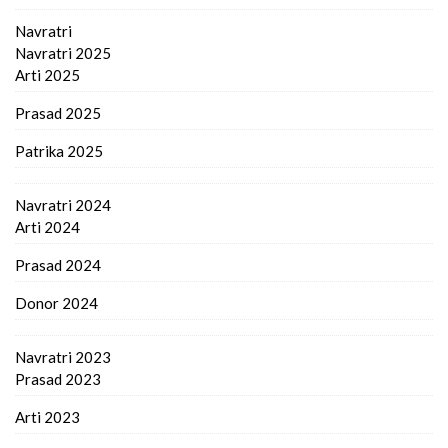
Navratri
Navratri 2025
Arti 2025
Prasad 2025
Patrika 2025
Navratri 2024
Arti 2024
Prasad 2024
Donor 2024
Navratri 2023
Prasad 2023
Arti 2023