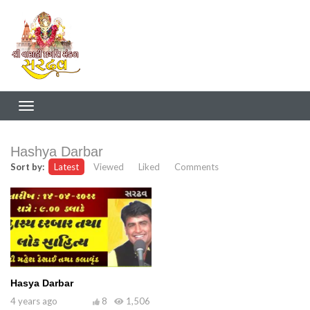
Hashya Darbar
Sort by:
Latest
Viewed
Liked
Comments
Hasya Darbar
4 years ago
8
1,506