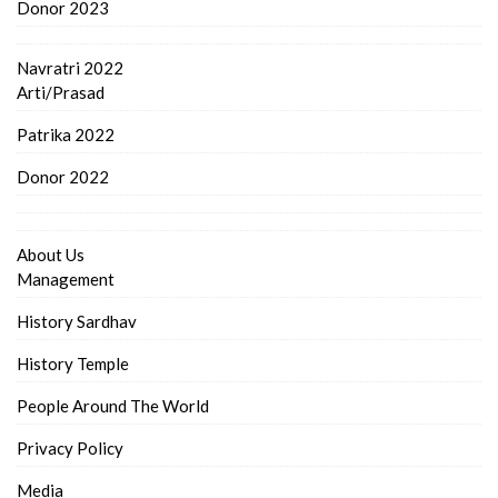
Donor 2023
Navratri 2022
Arti/Prasad
Patrika 2022
Donor 2022
About Us
Management
History Sardhav
History Temple
People Around The World
Privacy Policy
Media