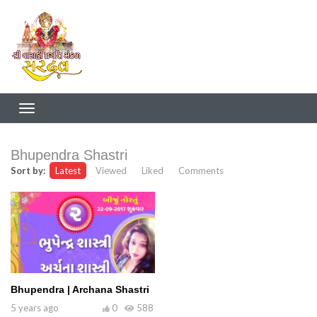
Bhupendra Shastri
Sort by:
Latest
Viewed
Liked
Comments
Bhupendra | Archana Shastri
5 years ago
0
588