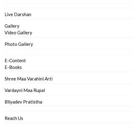
Live Darshan
Gallery
Video Gallery
Photo Gallery
E-Content
E-Books
Shree Maa Varahini Arti
Vardayni Maa Rupal
Bliyadev Pratistha
Reach Us