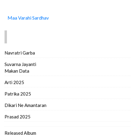
Maa Varahi Sardhav
FIND MORE..
Navratri Garba
Suvarna Jayanti
Makan Data
Arti 2025
Patrika 2025
Dikari Ne Amantaran
Prasad 2025
Released Album