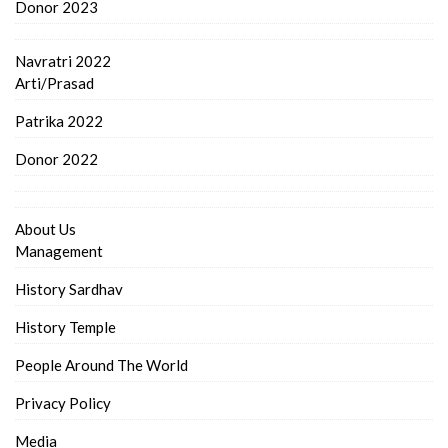
Donor 2023
Navratri 2022
Arti/Prasad
Patrika 2022
Donor 2022
About Us
Management
History Sardhav
History Temple
People Around The World
Privacy Policy
Media