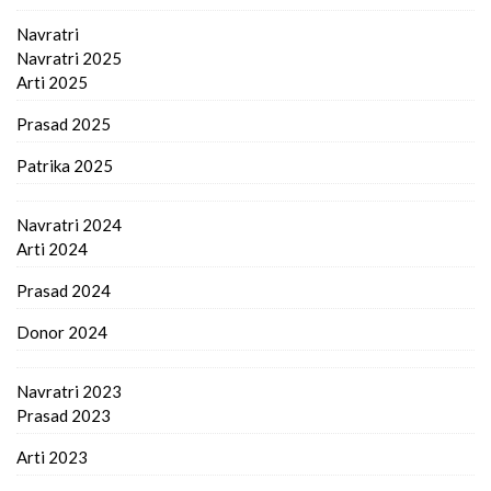
Navratri
Navratri 2025
Arti 2025
Prasad 2025
Patrika 2025
Navratri 2024
Arti 2024
Prasad 2024
Donor 2024
Navratri 2023
Prasad 2023
Arti 2023