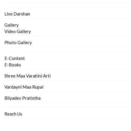
Live Darshan
Gallery
Video Gallery
Photo Gallery
E-Content
E-Books
Shree Maa Varahini Arti
Vardayni Maa Rupal
Bliyadev Pratistha
Reach Us