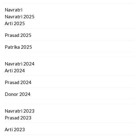
Navratri
Navratri 2025
Arti 2025
Prasad 2025
Patrika 2025
Navratri 2024
Arti 2024
Prasad 2024
Donor 2024
Navratri 2023
Prasad 2023
Arti 2023