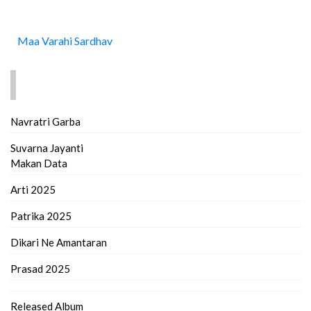
Maa Varahi Sardhav
FIND MORE..
Navratri Garba
Suvarna Jayanti
Makan Data
Arti 2025
Patrika 2025
Dikari Ne Amantaran
Prasad 2025
Released Album