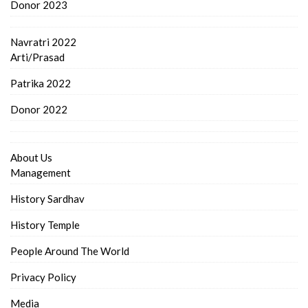
Donor 2023
Navratri 2022
Arti/Prasad
Patrika 2022
Donor 2022
About Us
Management
History Sardhav
History Temple
People Around The World
Privacy Policy
Media