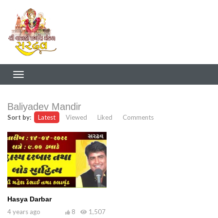
Baliyadev Mandir
Sort by:
Latest
Viewed
Liked
Comments
Hasya Darbar
4 years ago
8
1,507