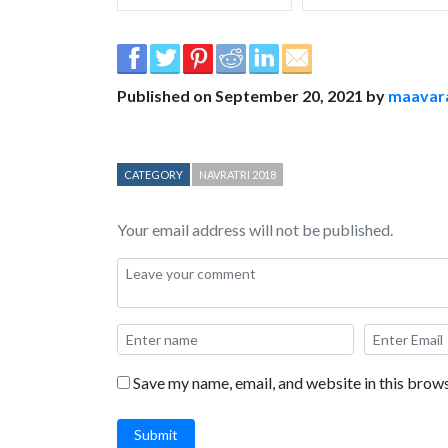
Published on September 20, 2021 by
maavar
CATEGORY
NAVRATRI 2018
Your email address will not be published.
Save my name, email, and website in this brows
Submit