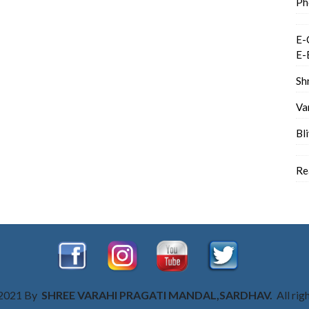
Ph
E-
E-
Sh
Va
Bl
Re
 2021 By
SHREE VARAHI PRAGATI MANDAL,SARDHAV.
All rig