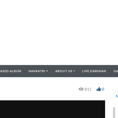
EASED ALBUM
NAVRATRI
ABOUT US
LIVE DARSHAN
GA
811
0
M