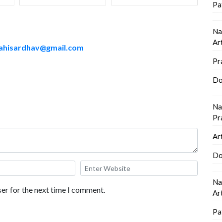
Pa
Na
Ar
ahisardhav@gmail.com
Pr
Do
Na
Pr
Ar
Do
Na
er for the next time I comment.
Ar
Pa