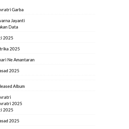
vratri Garba
varna Jayanti
kan Data
ti 2025
trika 2025
kari Ne Amantaran
asad 2025
leased Album
vratri
vratri 2025
ti 2025
asad 2025