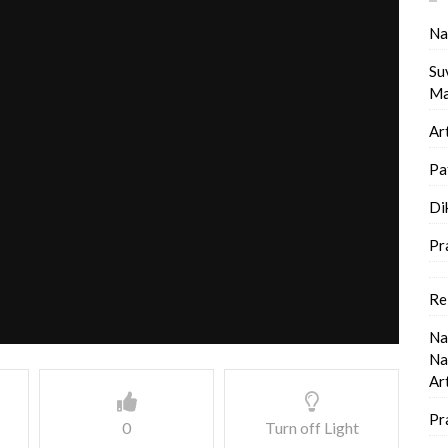
Na
Su
Ma
Ar
Pa
Di
Pr
Re
Na
Na
Ar
Pr
0
Turn off Light