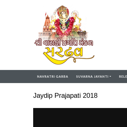
NAVRATRI GARBA
SUVARNA JAYANTI
REL
Jaydip Prajapati 2018