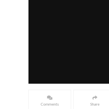
Comments
Share