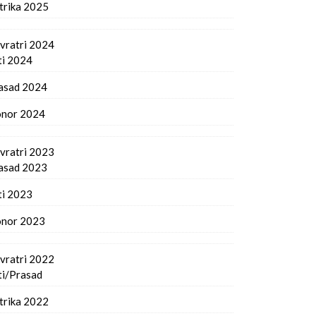
trika 2025
vratri 2024
ti 2024
asad 2024
nor 2024
vratri 2023
asad 2023
ti 2023
nor 2023
vratri 2022
ti/Prasad
trika 2022