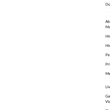
Do
Ab
Ma
Hi
Hi
Pe
Pr
Me
Li
Ga
Vi