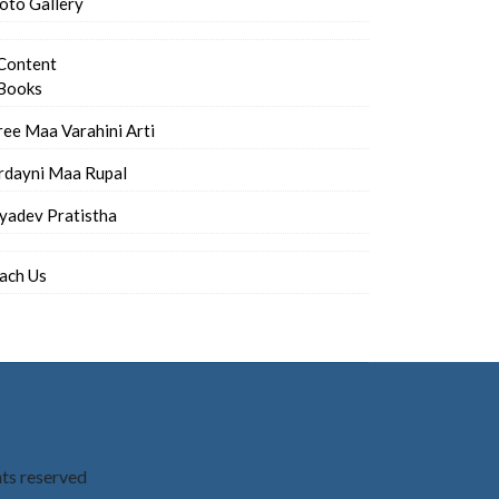
oto Gallery
Content
Books
ree Maa Varahini Arti
rdayni Maa Rupal
iyadev Pratistha
ach Us
hts reserved