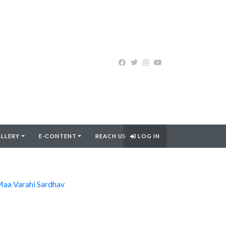
LLERY
E-CONTENT
REACH US
LOG IN
aa Varahi Sardhav
FIND MORE..