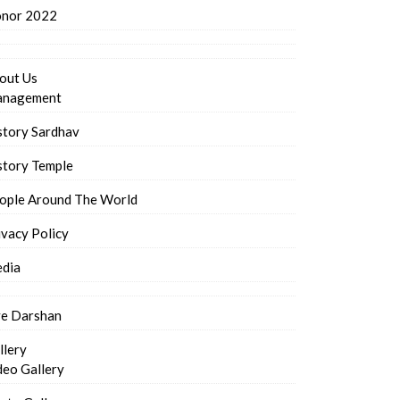
nor 2022
out Us
nagement
story Sardhav
story Temple
ople Around The World
ivacy Policy
dia
ve Darshan
llery
deo Gallery